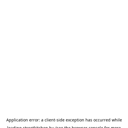
Application error: a
client
-side exception has occurred while
loading
streetkitchen.hu
(see the
browser console
for more