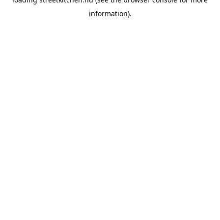
information).