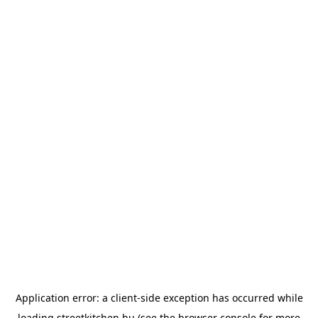
Application error: a
client
-side exception has occurred while
loading
streetkitchen.hu
(see the
browser console
for more