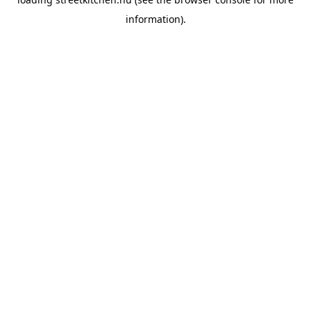
information).