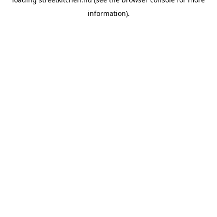
information).