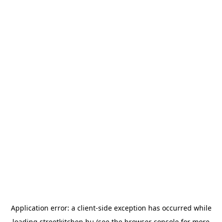
Application error: a
client
-side exception has occurred while
loading
streetkitchen.hu
(see the
browser console
for more