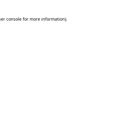
er console
for more information).