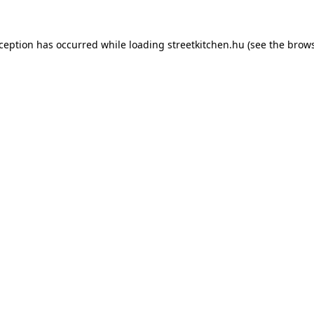
xception has occurred while loading
streetkitchen.hu
(see the
brows