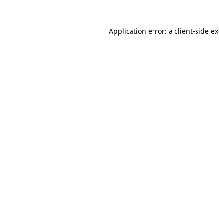
Application error: a
client
-side e