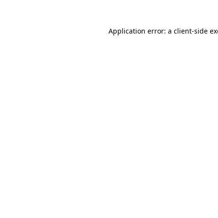
Application error: a
client
-side e