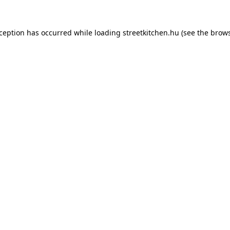
xception has occurred while loading
streetkitchen.hu
(see the
brows