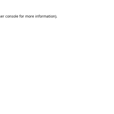
er console
for more information).