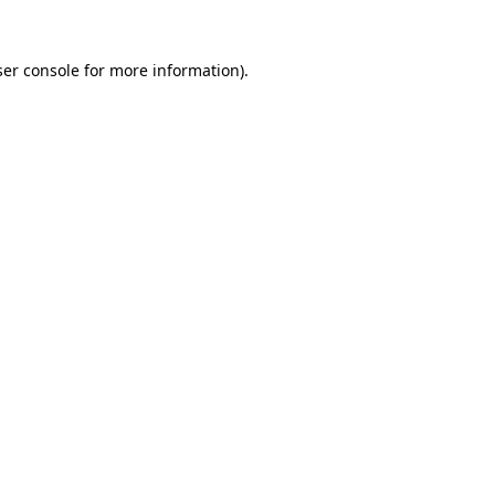
er console
for more information).