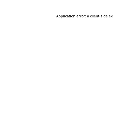
Application error: a
client
-side e