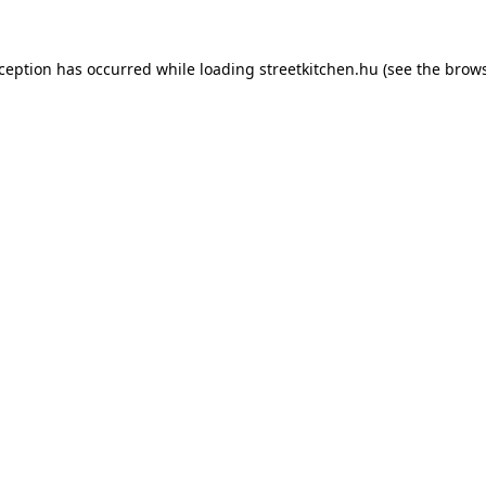
xception has occurred while loading
streetkitchen.hu
(see the
brows