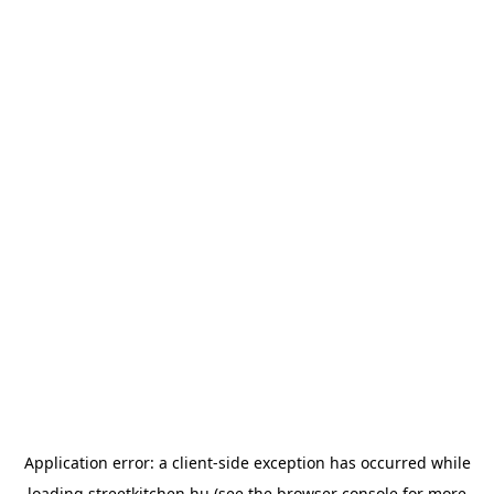
Application error: a
client
-side exception has occurred while
loading
streetkitchen.hu
(see the
browser console
for more