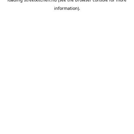
information).