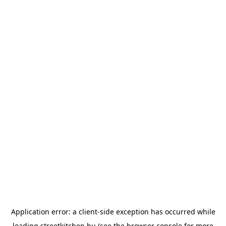
Application error: a
client
-side exception has occurred while
loading
streetkitchen.hu
(see the
browser console
for more