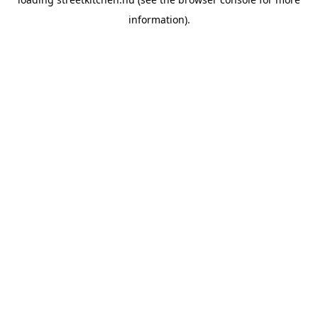
information).