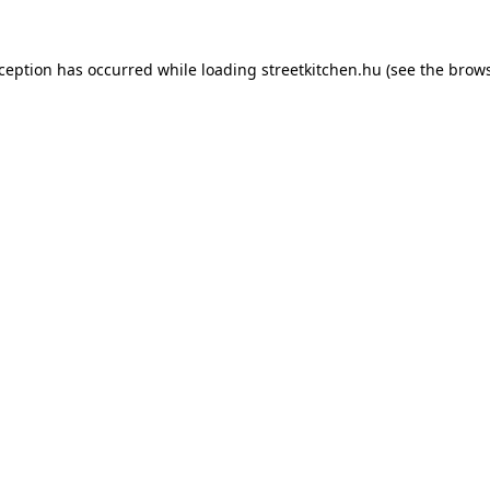
xception has occurred while loading
streetkitchen.hu
(see the
brows