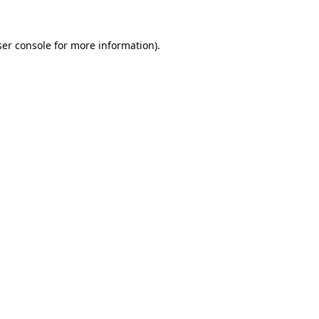
er console
for more information).