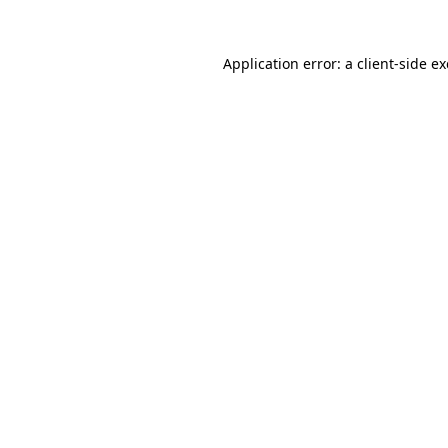
Application error: a
client
-side e