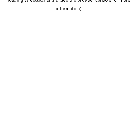
information).