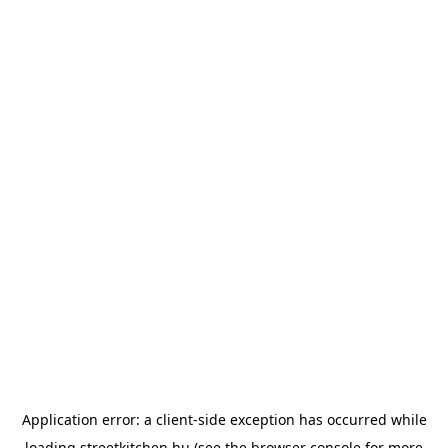
Application error: a
client
-side exception has occurred while
loading
streetkitchen.hu
(see the
browser console
for more