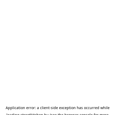
Application error: a
client
-side exception has occurred while
loading
streetkitchen.hu
(see the
browser console
for more