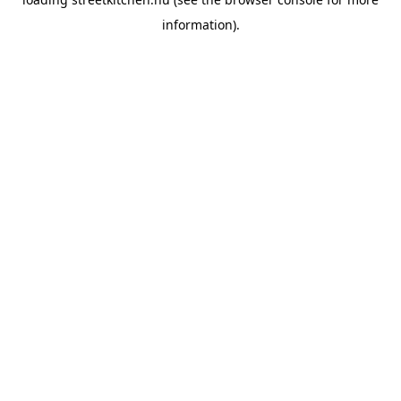
information).