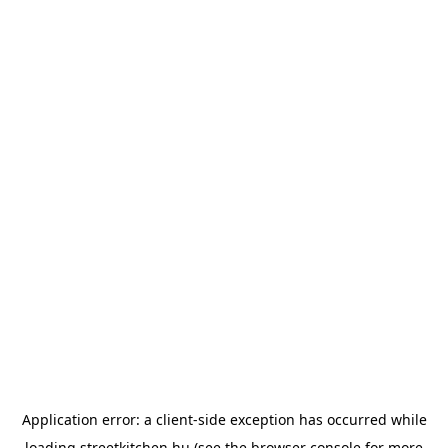
Application error: a
client
-side exception has occurred while
loading
streetkitchen.hu
(see the
browser console
for more