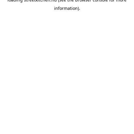
information).