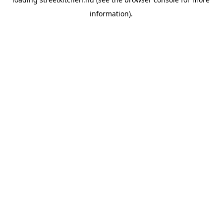
information).