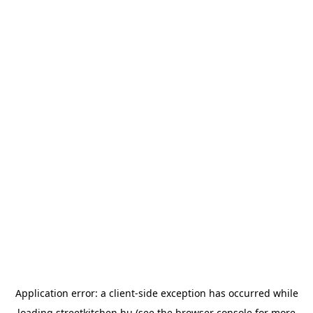
Application error: a
client
-side exception has occurred while
loading
streetkitchen.hu
(see the
browser console
for more