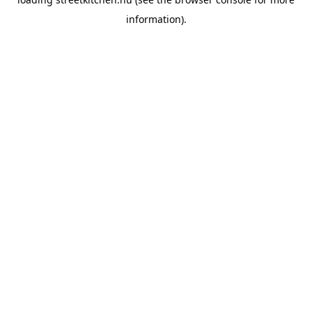
information).