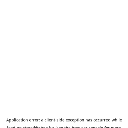
Application error: a
client
-side exception has occurred while
loading
streetkitchen.hu
(see the
browser console
for more