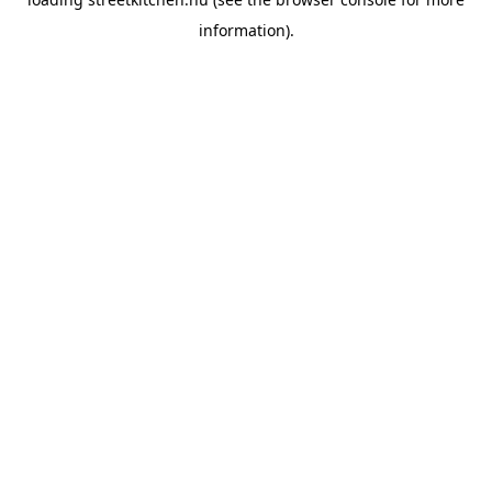
information).