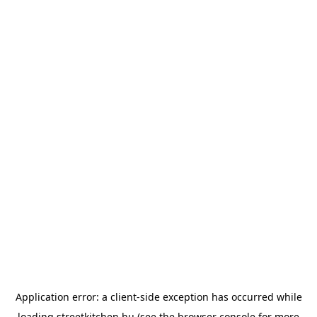
Application error: a
client
-side exception has occurred while
loading
streetkitchen.hu
(see the
browser console
for more