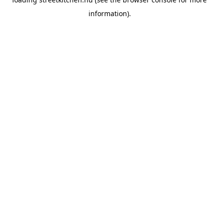
information).