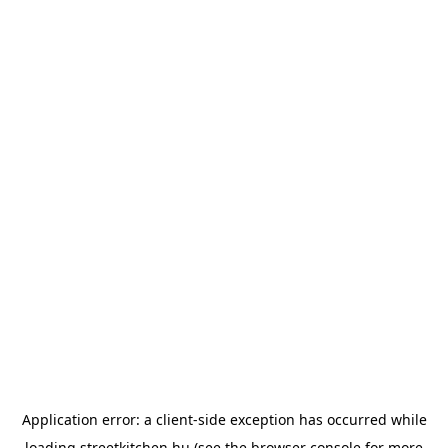
Application error: a
client
-side exception has occurred while
loading
streetkitchen.hu
(see the
browser console
for more