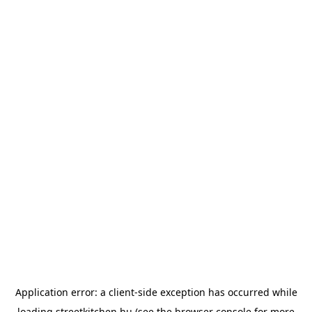
Application error: a
client
-side exception has occurred while
loading
streetkitchen.hu
(see the
browser console
for more