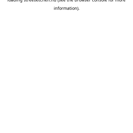
information).