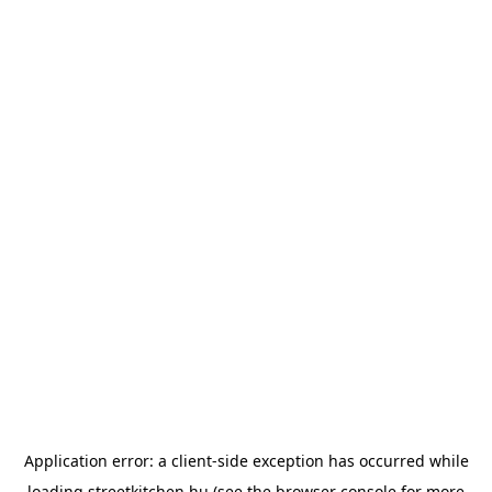
Application error: a
client
-side exception has occurred while
loading
streetkitchen.hu
(see the
browser console
for more