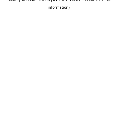
information).