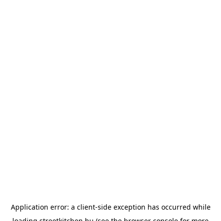
Application error: a
client
-side exception has occurred while
loading
streetkitchen.hu
(see the
browser console
for more