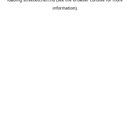
information).