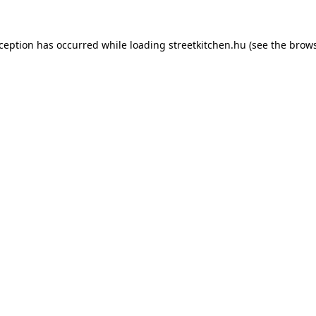
xception has occurred while loading
streetkitchen.hu
(see the
brows