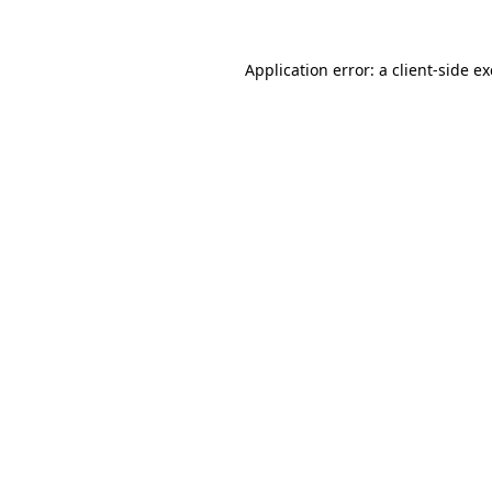
Application error: a
client
-side e