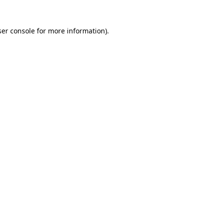
er console
for more information).