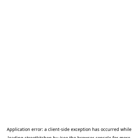
Application error: a
client
-side exception has occurred while
loading
streetkitchen.hu
(see the
browser console
for more