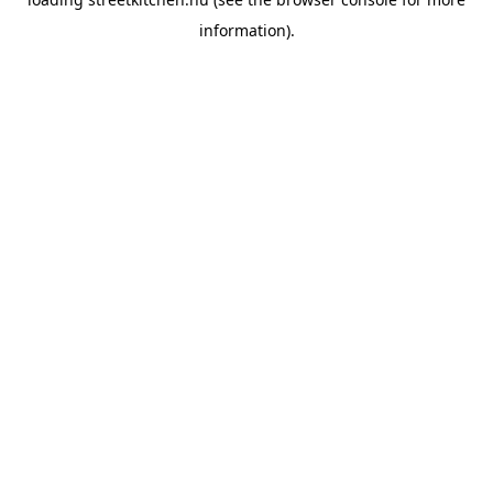
information).