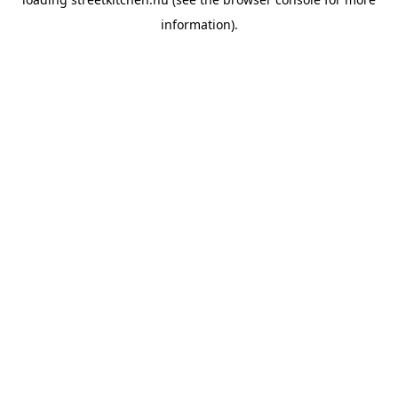
information).