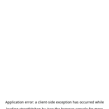
Application error: a
client
-side exception has occurred while
loading
streetkitchen.hu
(see the
browser console
for more