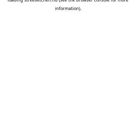
information).