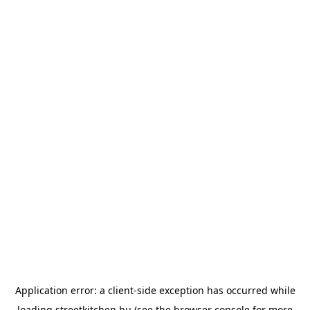
Application error: a
client
-side exception has occurred while
loading
streetkitchen.hu
(see the
browser console
for more