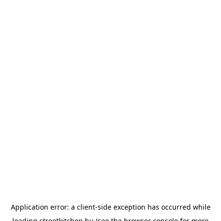
Application error: a
client
-side exception has occurred while
loading
streetkitchen.hu
(see the
browser console
for more