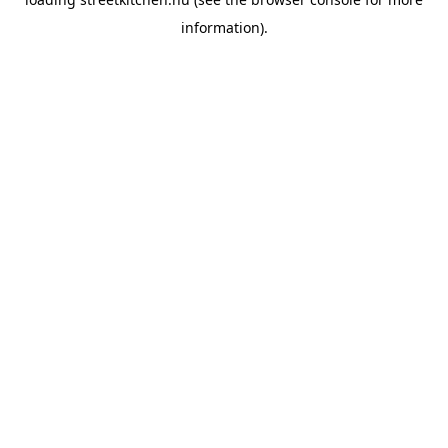
information).