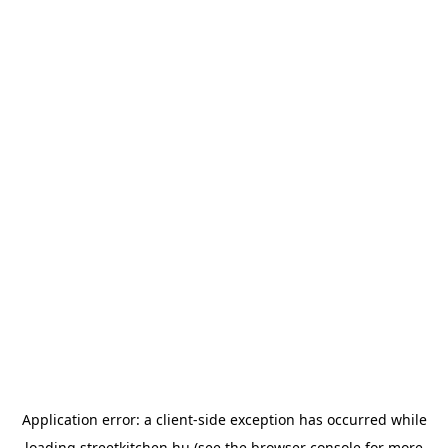
Application error: a
client
-side exception has occurred while
loading
streetkitchen.hu
(see the
browser console
for more