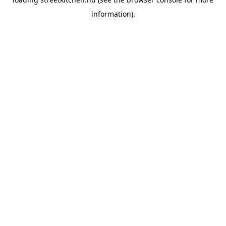
information).