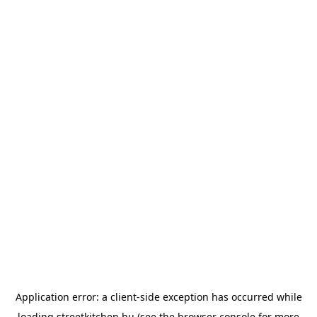
Application error: a
client
-side exception has occurred while
loading
streetkitchen.hu
(see the
browser console
for more