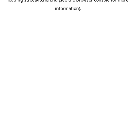
information).