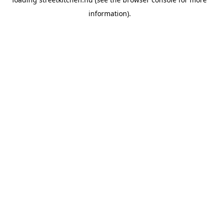
information).