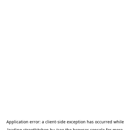
Application error: a
client
-side exception has occurred while
loading
streetkitchen.hu
(see the
browser console
for more