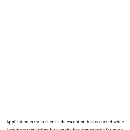
Application error: a
client
-side exception has occurred while
loading
streetkitchen.hu
(see the
browser console
for more