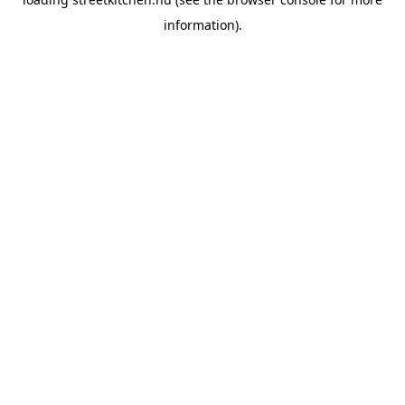
information).