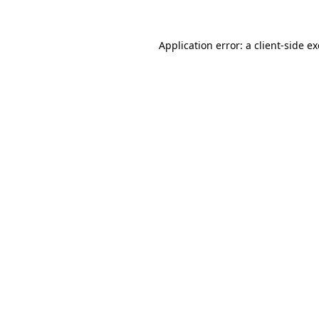
Application error: a
client
-side e