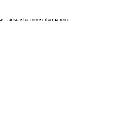
er console
for more information).