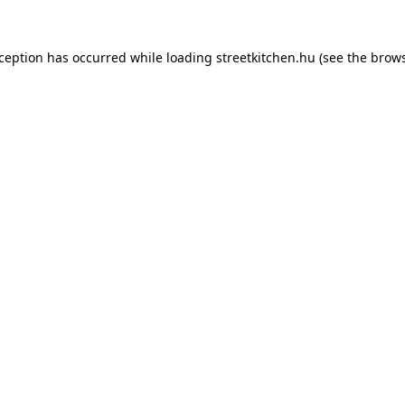
xception has occurred while loading
streetkitchen.hu
(see the
brows