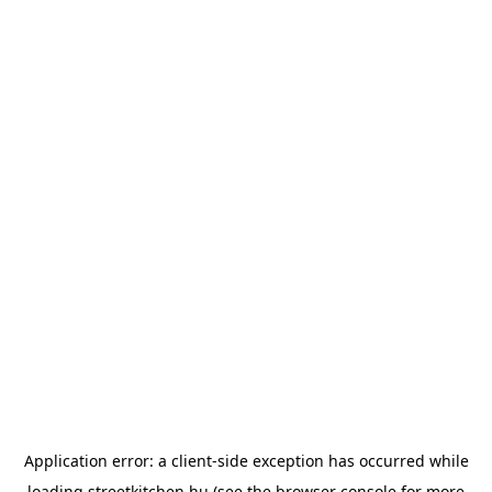
Application error: a
client
-side exception has occurred while
loading
streetkitchen.hu
(see the
browser console
for more