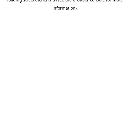
information).