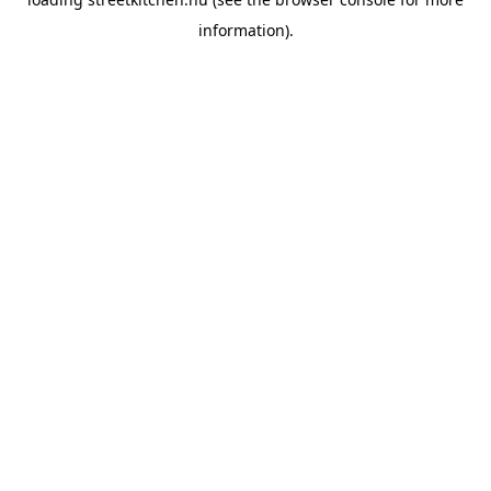
information).