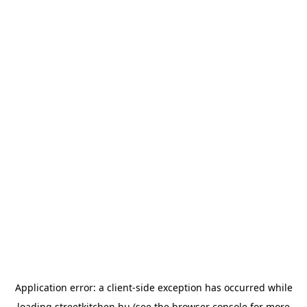
Application error: a
client
-side exception has occurred while
loading
streetkitchen.hu
(see the
browser console
for more