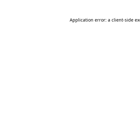
Application error: a
client
-side e