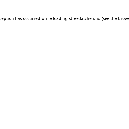
xception has occurred while loading
streetkitchen.hu
(see the
brows