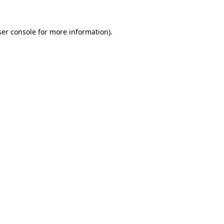
er console
for more information).