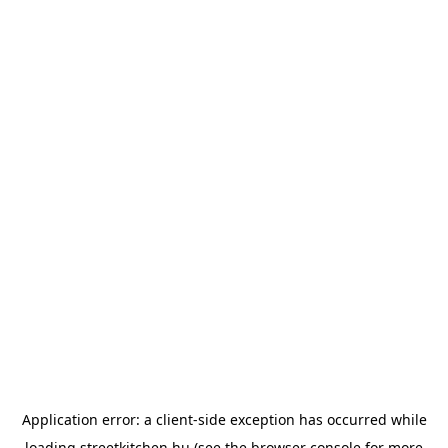
Application error: a
client
-side exception has occurred while
loading
streetkitchen.hu
(see the
browser console
for more