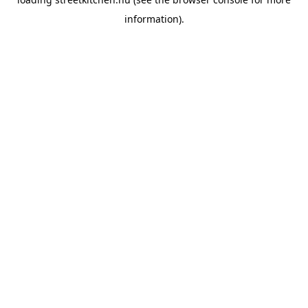
information).