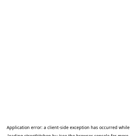
Application error: a
client
-side exception has occurred while
loading
streetkitchen.hu
(see the
browser console
for more