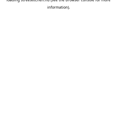
information).