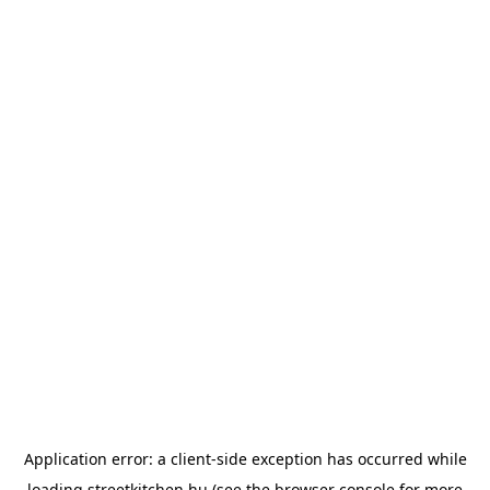
Application error: a
client
-side exception has occurred while
loading
streetkitchen.hu
(see the
browser console
for more