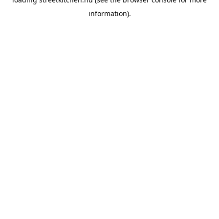
information).