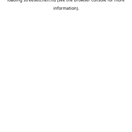
information).