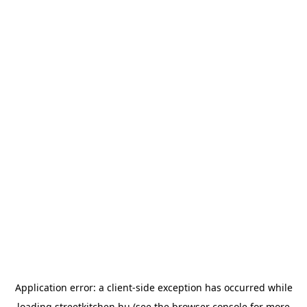
Application error: a
client
-side exception has occurred while
loading
streetkitchen.hu
(see the
browser console
for more