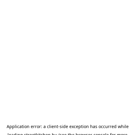
Application error: a
client
-side exception has occurred while
loading
streetkitchen.hu
(see the
browser console
for more