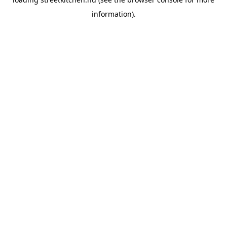
information).