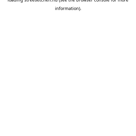
information).