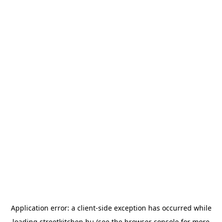
Application error: a
client
-side exception has occurred while
loading
streetkitchen.hu
(see the
browser console
for more