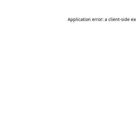
Application error: a
client
-side e