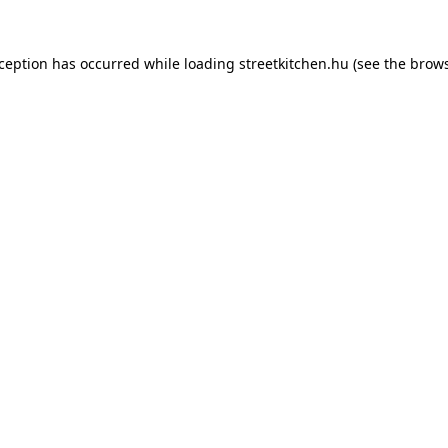
xception has occurred while loading
streetkitchen.hu
(see the
brows