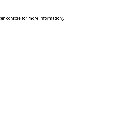
er console
for more information).