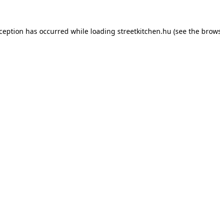
xception has occurred while loading
streetkitchen.hu
(see the
brows