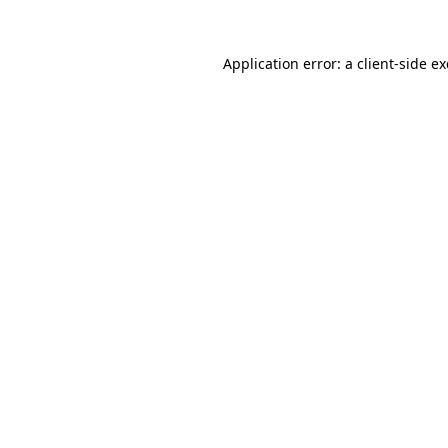
Application error: a
client
-side e