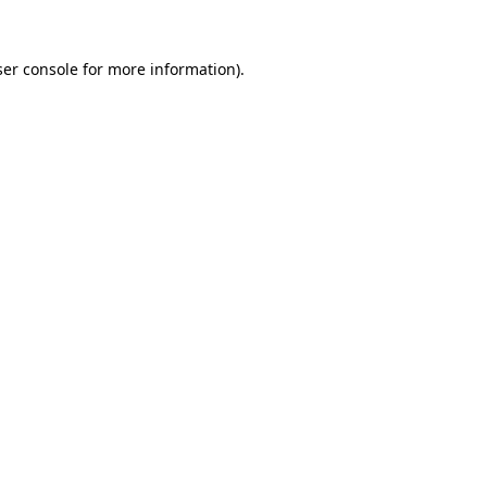
er console
for more information).