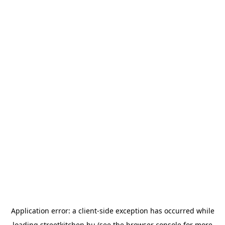
Application error: a
client
-side exception has occurred while
loading
streetkitchen.hu
(see the
browser console
for more