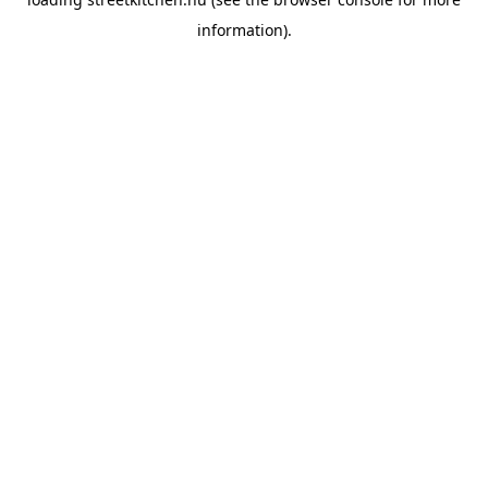
information).