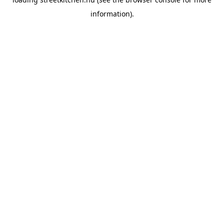
information).