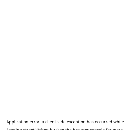
Application error: a
client
-side exception has occurred while
loading
streetkitchen.hu
(see the
browser console
for more