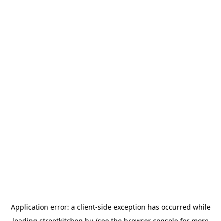
Application error: a
client
-side exception has occurred while
loading
streetkitchen.hu
(see the
browser console
for more