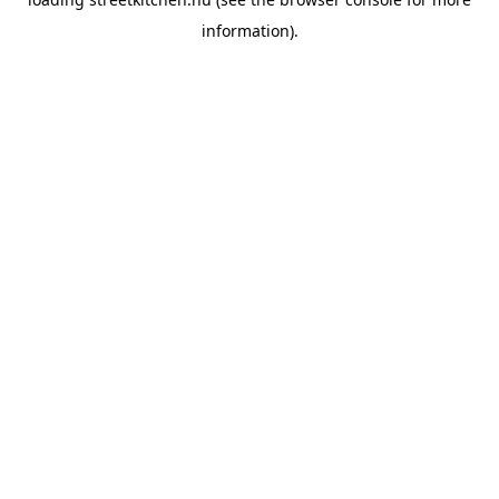
information).