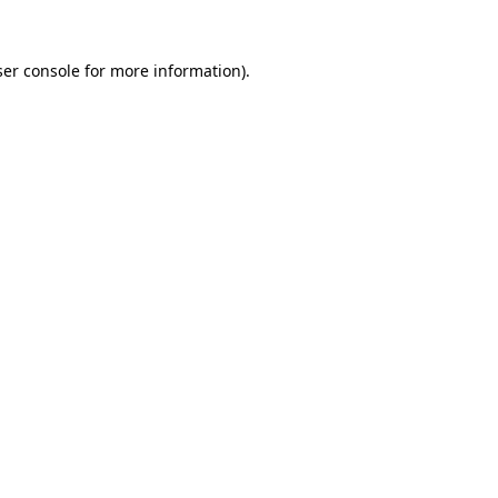
er console
for more information).