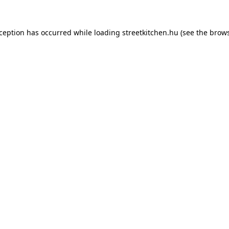
xception has occurred while loading
streetkitchen.hu
(see the
brows