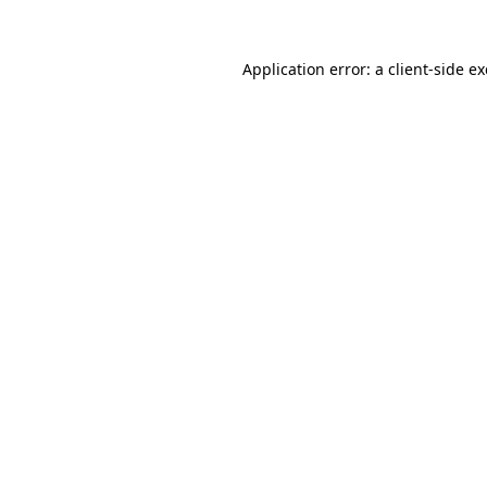
Application error: a
client
-side e