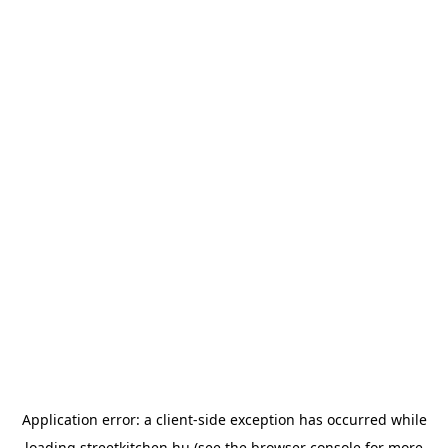
Application error: a
client
-side exception has occurred while
loading
streetkitchen.hu
(see the
browser console
for more