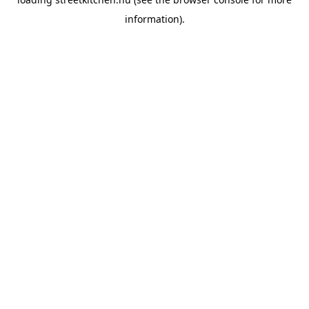
information).