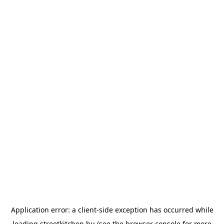
Application error: a
client
-side exception has occurred while
loading
streetkitchen.hu
(see the
browser console
for more