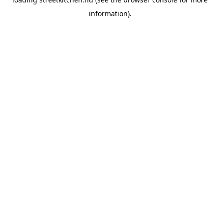
information).