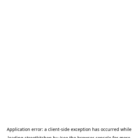
Application error: a
client
-side exception has occurred while
loading
streetkitchen.hu
(see the
browser console
for more