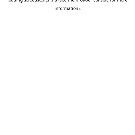
information).