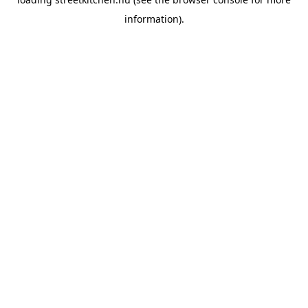
information).