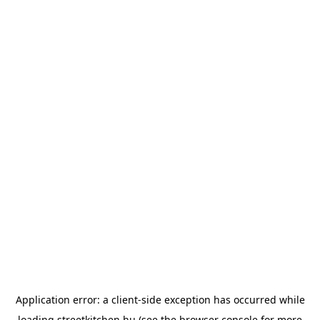
Application error: a
client
-side exception has occurred while
loading
streetkitchen.hu
(see the
browser console
for more