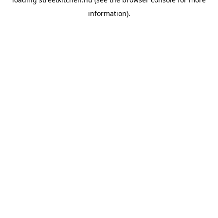
information).