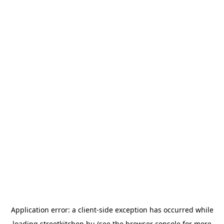
Application error: a
client
-side exception has occurred while
loading
streetkitchen.hu
(see the
browser console
for more