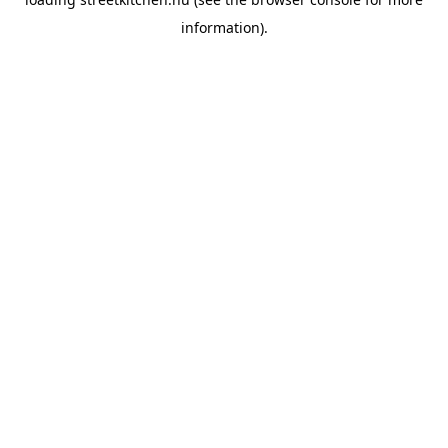
information).