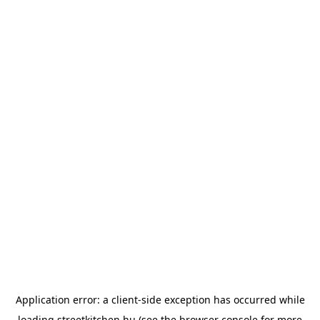
Application error: a
client
-side exception has occurred while
loading
streetkitchen.hu
(see the
browser console
for more